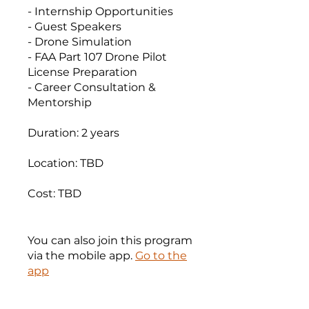
- Internship Opportunities
- Guest Speakers
- Drone Simulation
- FAA Part 107 Drone Pilot
License Preparation
- Career Consultation &
Mentorship
Duration: 2 years
Location: TBD
Cost: TBD
You can also join this program
via the mobile app.
Go to the
app