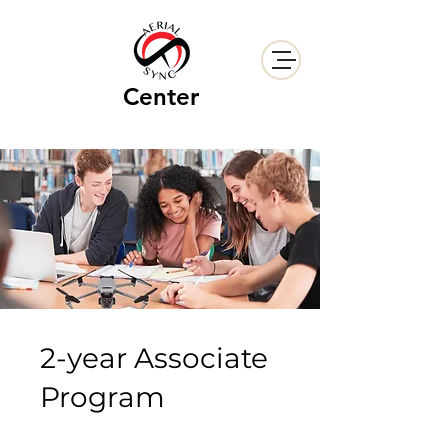
Center
2-year Associate
Program