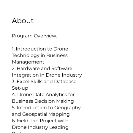
About
Program Overview:
1. Introduction to Drone
Technology in Business
Management
2. Hardware and Software
Integration in Drone Industry
3. Excel Skills and Database
Set-up
4. Drone Data Analytics for
Business Decision Making
5. Introduction to Geography
and Geospatial Mapping
6. Field Trip Project with
Drone Industry Leading