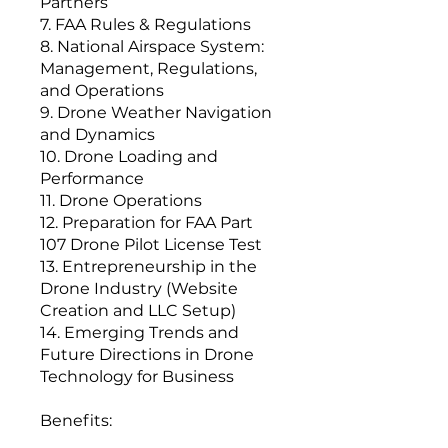
Partners
7. FAA Rules & Regulations
8. National Airspace System:
Management, Regulations,
and Operations
9. Drone Weather Navigation
and Dynamics
10. Drone Loading and
Performance
11. Drone Operations
12. Preparation for FAA Part
107 Drone Pilot License Test
13. Entrepreneurship in the
Drone Industry (Website
Creation and LLC Setup)
14. Emerging Trends and
Future Directions in Drone
Technology for Business
Benefits: