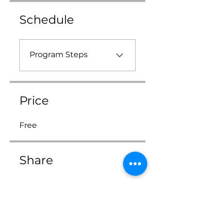
Schedule
Program Steps
Price
Free
Share