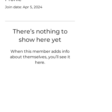
Join date: Apr 5, 2024
There’s nothing to
show here yet
When this member adds info
about themselves, you’ll see it
here.