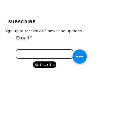
SUBSCRIBE
Sign up to receive ASE news and updates.
Email
Subscribe
Programs
Tel:
(314)369-5547
Email:
Donate
carla@aerialsync.com
Home
About
Contact