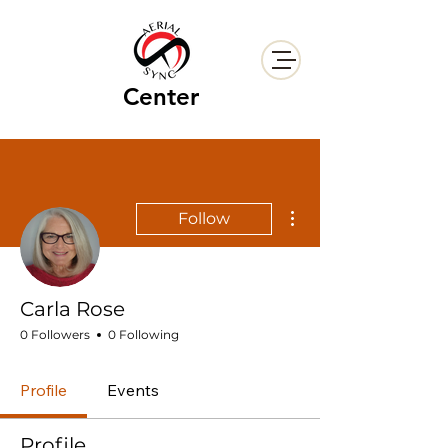
Center
More actions
Follow
Carla Rose
0 Followers
0 Following
Profile
Events
Profile