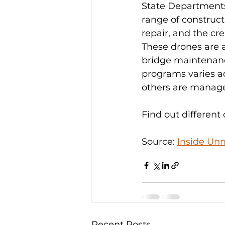
State Departments 
range of construct
repair, and the cr
These drones are a
bridge maintenanc
programs varies ac
others are managed
Find out different
Source: 
Inside Un
Recent Posts