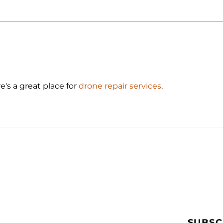
Drone Surveying Software:
Best
Curb Gutter Mapping
Cons
e's a great place for 
drone repair services
.
SUBSC