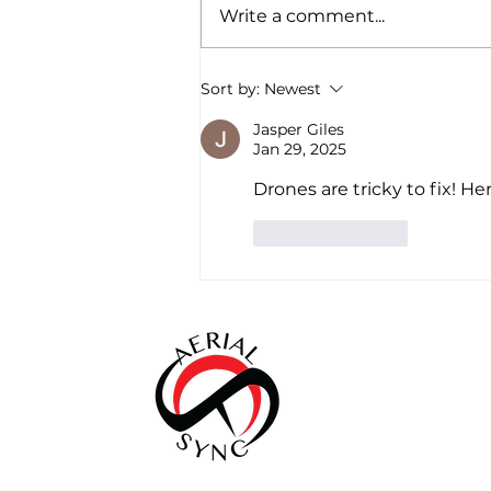
Write a comment...
ASC Featured in Illinois
Sort by:
Newest
Business Journal
Jasper Giles
Jan 29, 2025
Drones are tricky to fix! Her
Like
Reply