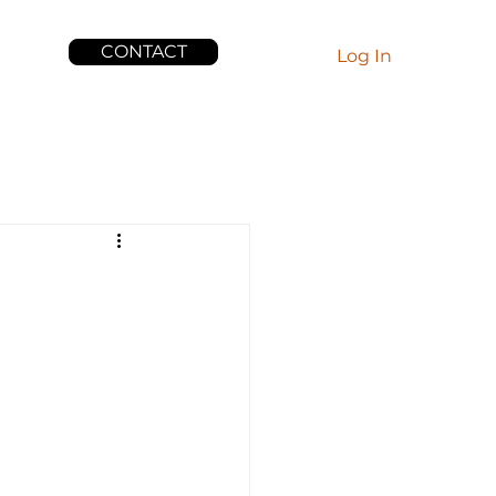
CONTACT
EWS
Log In