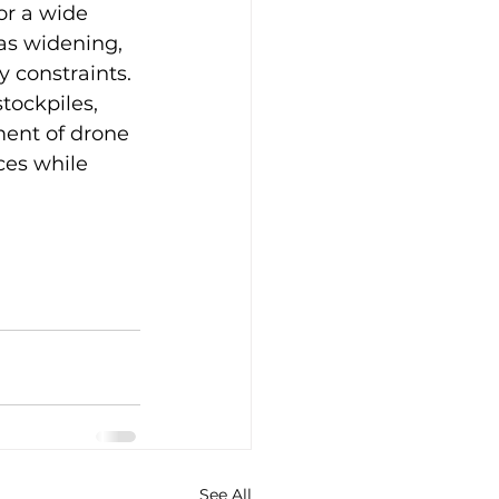
or a wide 
as widening, 
 constraints. 
tockpiles, 
ent of drone 
ces while 
See All