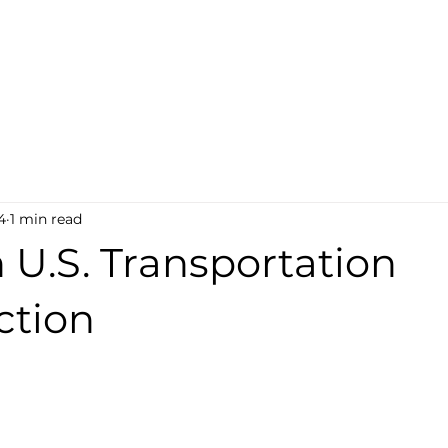
ABOUT
PROGRAMS
DONATE
EVENTS
N
4
1 min read
 U.S. Transportation
ction