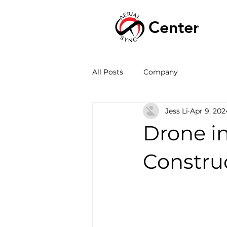
Center
HOME
All Posts
Company
Jess Li
Apr 9, 202
Drone in
Constru