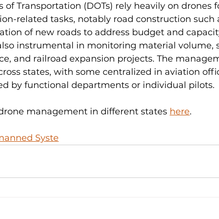
of Transportation (DOTs) rely heavily on drones f
ion-related tasks, notably road construction such 
eation of new roads to address budget and capacity
lso instrumental in monitoring material volume, s
e, and railroad expansion projects. The managem
ross states, with some centralized in aviation offi
 by functional departments or individual pilots. 
 drone management in different states 
here
. 
manned Syste