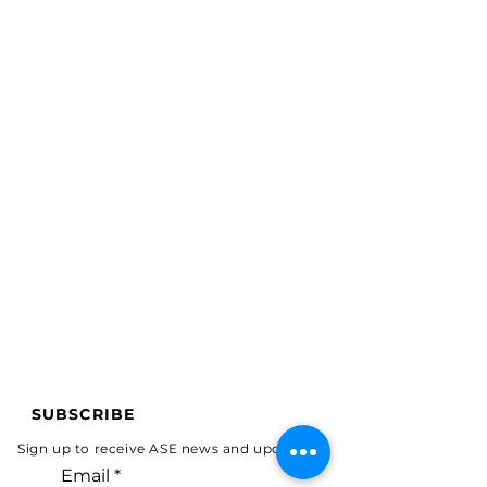
SUBSCRIBE
Sign up to receive ASE news and updates.
Email