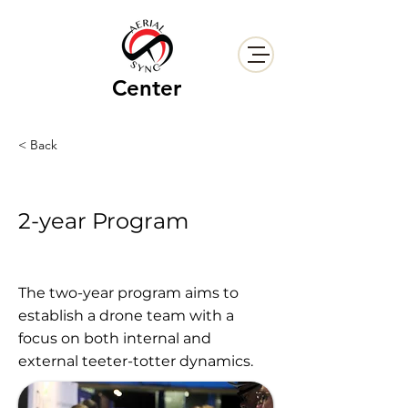
Center
< Back
2-year Program
The two-year program aims to
establish a drone team with a
focus on both internal and
external teeter-totter dynamics.