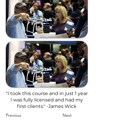
"I took this course and in just 1 year
I was fully licensed and had my
first clients." -James Wick
Previous
Next